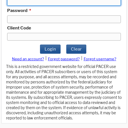
Password
*
Client Code
Login
Clear
|
|
Need an account?
Forgot password?
Forgot username?
This is a restricted government website for official PACER use
only. All activities of PACER subscribers or users of this system
for any purpose, and all access attempts, may be recorded and
monitored by persons authorized by the federal judiciary for
improper use, protection of system security, performance of
maintenance and for appropriate management by the judiciary of
its systems. By subscribing to PACER, users expressly consent to
system monitoring and to official access to data reviewed and
created by them on the system. If evidence of unlawful activity is
discovered, including unauthorized access attempts, it may be
reported to law enforcement officials.