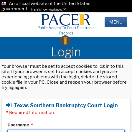
An official website of the United States
government.
Here's how you know.
MENU
Public Access To Court Electronic
Records
Login
Your browser must be set to accept cookies to log in to this
site. If your browser is set to accept cookies and you are
experiencing problems with the login, delete the stored
cookie file in your PC. Close and reopen your browser before
trying again.
Texas Southern Bankruptcy Court Login
*
Required Information
Username
*