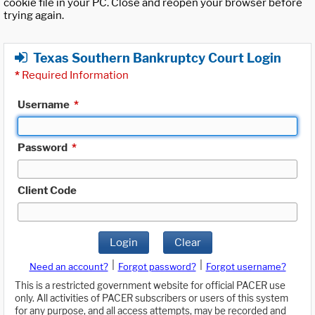
cookie file in your PC. Close and reopen your browser before
trying again.
Texas Southern Bankruptcy Court Login
*
Required Information
Username
*
Password
*
Client Code
Login
Clear
|
|
Need an account?
Forgot password?
Forgot username?
This is a restricted government website for official PACER use
only. All activities of PACER subscribers or users of this system
for any purpose, and all access attempts, may be recorded and