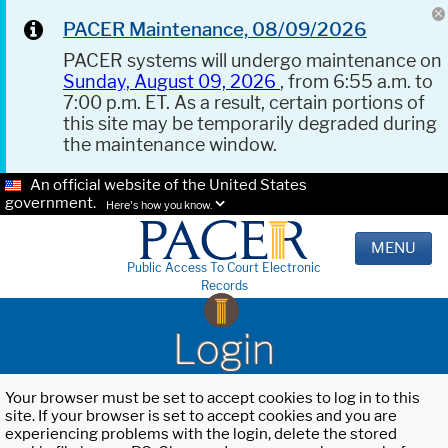
PACER Maintenance, 08/09/2026
PACER systems will undergo maintenance on
Sunday, August 09, 2026
, from 6:55 a.m. to
7:00 p.m. ET. As a result, certain portions of
this site may be temporarily degraded during
the maintenance window.
An official website of the United States
government.
Here's how you know.
MENU
Public Access To Court Electronic
Records
Login
Your browser must be set to accept cookies to log in to this
site. If your browser is set to accept cookies and you are
experiencing problems with the login, delete the stored