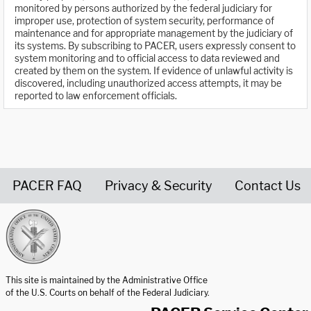
monitored by persons authorized by the federal judiciary for
improper use, protection of system security, performance of
maintenance and for appropriate management by the judiciary of
its systems. By subscribing to PACER, users expressly consent to
system monitoring and to official access to data reviewed and
created by them on the system. If evidence of unlawful activity is
discovered, including unauthorized access attempts, it may be
reported to law enforcement officials.
PACER FAQ
Privacy & Security
Contact Us
United States Courts home page
This site is maintained by the Administrative Office
of the U.S. Courts on behalf of the Federal Judiciary.