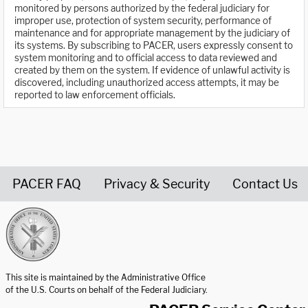
monitored by persons authorized by the federal judiciary for
improper use, protection of system security, performance of
maintenance and for appropriate management by the judiciary of
its systems. By subscribing to PACER, users expressly consent to
system monitoring and to official access to data reviewed and
created by them on the system. If evidence of unlawful activity is
discovered, including unauthorized access attempts, it may be
reported to law enforcement officials.
PACER FAQ
Privacy & Security
Contact Us
United States Courts home page
This site is maintained by the Administrative Office
of the U.S. Courts on behalf of the Federal Judiciary.