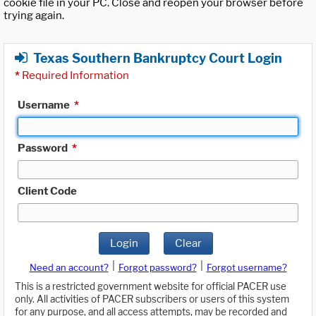
cookie file in your PC. Close and reopen your browser before
trying again.
Texas Southern Bankruptcy Court Login
*
Required Information
Username
*
Password
*
Client Code
Login
Clear
|
|
Need an account?
Forgot password?
Forgot username?
This is a restricted government website for official PACER use
only. All activities of PACER subscribers or users of this system
for any purpose, and all access attempts, may be recorded and