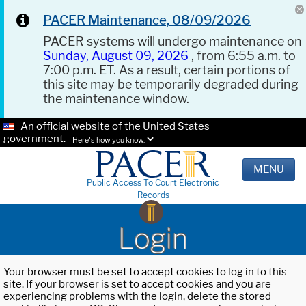
PACER Maintenance, 08/09/2026
PACER systems will undergo maintenance on
Sunday, August 09, 2026
, from 6:55 a.m. to
7:00 p.m. ET. As a result, certain portions of
this site may be temporarily degraded during
the maintenance window.
An official website of the United States
government.
Here's how you know.
MENU
Public Access To Court Electronic
Records
Login
Your browser must be set to accept cookies to log in to this
site. If your browser is set to accept cookies and you are
experiencing problems with the login, delete the stored