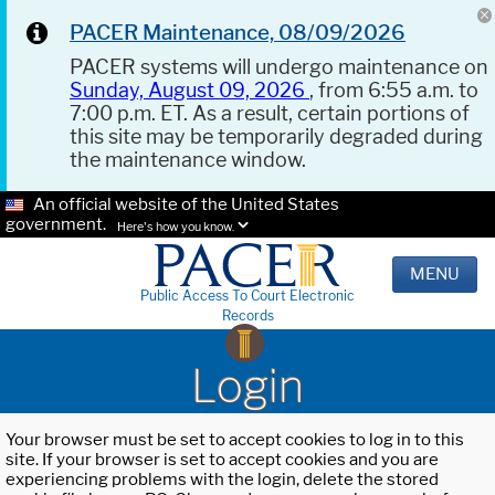
PACER Maintenance, 08/09/2026
PACER systems will undergo maintenance on
Sunday, August 09, 2026
, from 6:55 a.m. to
7:00 p.m. ET. As a result, certain portions of
this site may be temporarily degraded during
the maintenance window.
An official website of the United States
government.
Here's how you know.
MENU
Public Access To Court Electronic
Records
Login
Your browser must be set to accept cookies to log in to this
site. If your browser is set to accept cookies and you are
experiencing problems with the login, delete the stored