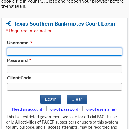
cookie file in your PC. Close and reopen your browser before
trying again.
Texas Southern Bankruptcy Court Login
*
Required Information
Username
*
Password
*
Client Code
Login
Clear
|
|
Need an account?
Forgot password?
Forgot username?
This is a restricted government website for official PACER use
only. All activities of PACER subscribers or users of this system
for any purpose, and all access attempts, may be recorded and