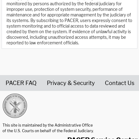
monitored by persons authorized by the federal judiciary for
improper use, protection of system security, performance of
maintenance and for appropriate management by the judiciary of
its systems. By subscribing to PACER, users expressly consent to
system monitoring and to official access to data reviewed and
created by them on the system. If evidence of unlawful activity is
discovered, including unauthorized access attempts, it may be
reported to law enforcement officials.
PACER FAQ
Privacy & Security
Contact Us
United States Courts home page
This site is maintained by the Administrative Office
of the U.S. Courts on behalf of the Federal Judiciary.