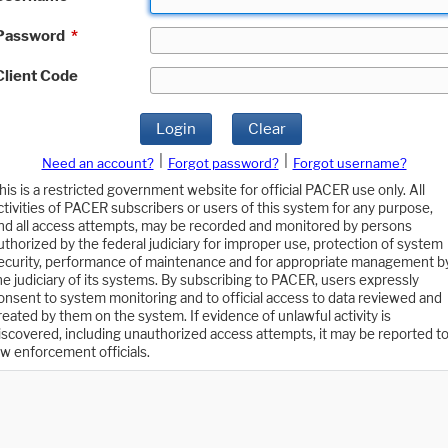
Password
*
Client Code
Login
Clear
|
|
Need an account?
Forgot password?
Forgot username?
his is a restricted government website for official PACER use only. All
ctivities of PACER subscribers or users of this system for any purpose,
nd all access attempts, may be recorded and monitored by persons
uthorized by the federal judiciary for improper use, protection of system
ecurity, performance of maintenance and for appropriate management b
he judiciary of its systems. By subscribing to PACER, users expressly
onsent to system monitoring and to official access to data reviewed and
reated by them on the system. If evidence of unlawful activity is
iscovered, including unauthorized access attempts, it may be reported t
aw enforcement officials.