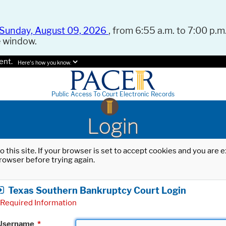
Sunday, August 09, 2026
, from 6:55 a.m. to 7:00 p.m.
e window.
ent.
Here's how you know.
Public Access To Court Electronic Records
Login
o this site. If your browser is set to accept cookies and you are
rowser before trying again.
Texas Southern Bankruptcy Court Login
Required Information
Username
*