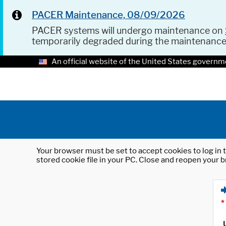
PACER Maintenance, 08/09/2026
PACER systems will undergo maintenance on
temporarily degraded during the maintenanc
An official website of the United States governm
Your browser must be set to accept cookies to log in t
stored cookie file in your PC. Close and reopen your b
*