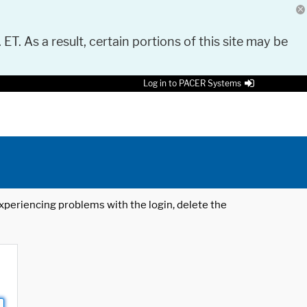
 ET. As a result, certain portions of this site may be
Log in to PACER Systems
 experiencing problems with the login, delete the