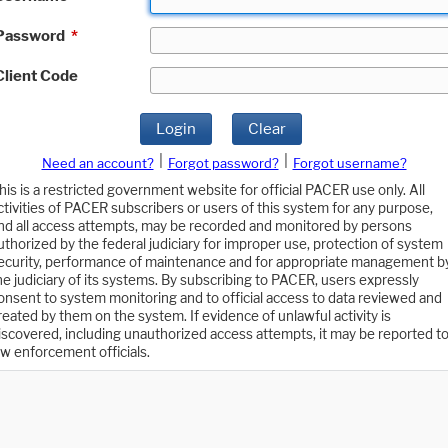
Password
*
Client Code
Login
Clear
|
|
Need an account?
Forgot password?
Forgot username?
his is a restricted government website for official PACER use only. All
ctivities of PACER subscribers or users of this system for any purpose,
nd all access attempts, may be recorded and monitored by persons
uthorized by the federal judiciary for improper use, protection of system
ecurity, performance of maintenance and for appropriate management b
he judiciary of its systems. By subscribing to PACER, users expressly
onsent to system monitoring and to official access to data reviewed and
reated by them on the system. If evidence of unlawful activity is
iscovered, including unauthorized access attempts, it may be reported t
aw enforcement officials.