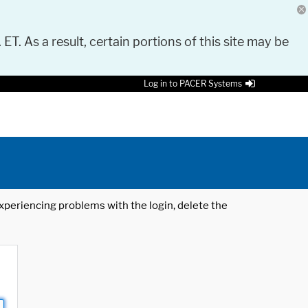
 ET. As a result, certain portions of this site may be
Log in to PACER Systems
 experiencing problems with the login, delete the