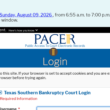
Sunday, August 09, 2026
, from 6:55 a.m. to 7:00 p.m.
e window.
ent.
Here's how you know.
Public Access To Court Electronic Records
Login
o this site. If your browser is set to accept cookies and you are
rowser before trying again.
Texas Southern Bankruptcy Court Login
Required Information
Username
*