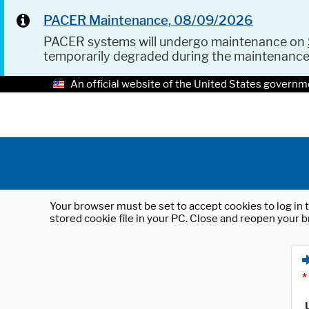
PACER Maintenance, 08/09/2026
PACER systems will undergo maintenance on
temporarily degraded during the maintenanc
An official website of the United States governm
Your browser must be set to accept cookies to log in t
stored cookie file in your PC. Close and reopen your b
*