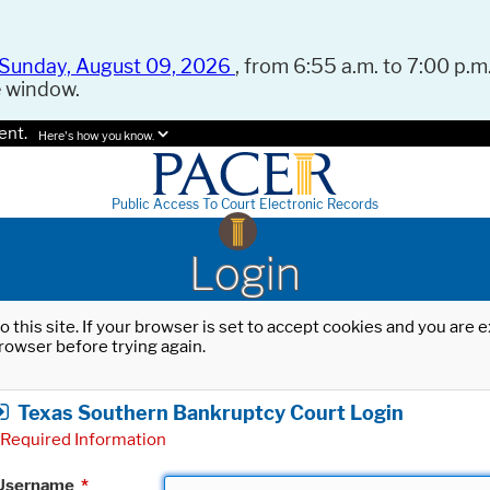
Sunday, August 09, 2026
, from 6:55 a.m. to 7:00 p.m.
e window.
ent.
Here's how you know.
Public Access To Court Electronic Records
Login
o this site. If your browser is set to accept cookies and you are
rowser before trying again.
Texas Southern Bankruptcy Court Login
Required Information
Username
*