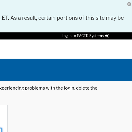
 ET. As a result, certain portions of this site may be
Log in to PACER Systems
 experiencing problems with the login, delete the