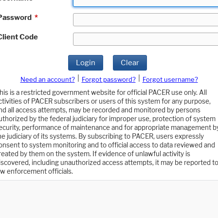
Password
*
Client Code
Login
Clear
|
|
Need an account?
Forgot password?
Forgot username?
his is a restricted government website for official PACER use only. All
ctivities of PACER subscribers or users of this system for any purpose,
nd all access attempts, may be recorded and monitored by persons
uthorized by the federal judiciary for improper use, protection of system
ecurity, performance of maintenance and for appropriate management b
he judiciary of its systems. By subscribing to PACER, users expressly
onsent to system monitoring and to official access to data reviewed and
reated by them on the system. If evidence of unlawful activity is
iscovered, including unauthorized access attempts, it may be reported t
aw enforcement officials.