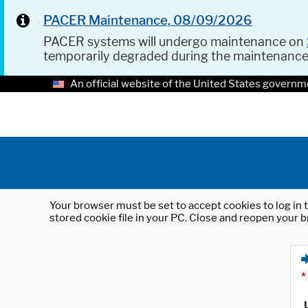
PACER Maintenance, 08/09/2026
PACER systems will undergo maintenance on
temporarily degraded during the maintenanc
An official website of the United States governm
Your browser must be set to accept cookies to log in t
stored cookie file in your PC. Close and reopen your b
*