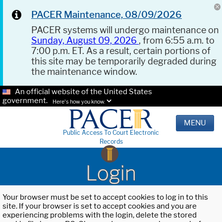
PACER Maintenance, 08/09/2026
PACER systems will undergo maintenance on
Sunday, August 09, 2026
, from 6:55 a.m. to
7:00 p.m. ET. As a result, certain portions of
this site may be temporarily degraded during
the maintenance window.
An official website of the United States
government.
Here's how you know.
MENU
Public Access To Court Electronic
Records
Login
Your browser must be set to accept cookies to log in to this
site. If your browser is set to accept cookies and you are
experiencing problems with the login, delete the stored