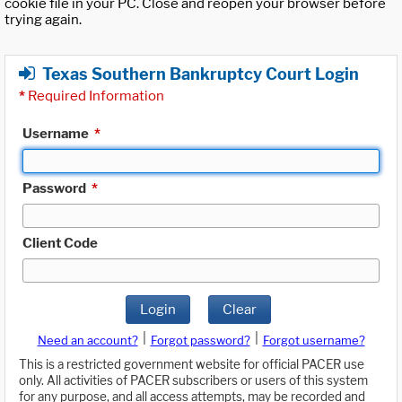
cookie file in your PC. Close and reopen your browser before
trying again.
Texas Southern Bankruptcy Court Login
*
Required Information
Username
*
Password
*
Client Code
Login
Clear
|
|
Need an account?
Forgot password?
Forgot username?
This is a restricted government website for official PACER use
only. All activities of PACER subscribers or users of this system
for any purpose, and all access attempts, may be recorded and