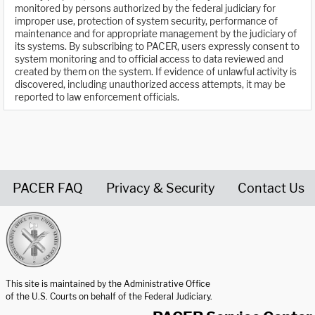
monitored by persons authorized by the federal judiciary for
improper use, protection of system security, performance of
maintenance and for appropriate management by the judiciary of
its systems. By subscribing to PACER, users expressly consent to
system monitoring and to official access to data reviewed and
created by them on the system. If evidence of unlawful activity is
discovered, including unauthorized access attempts, it may be
reported to law enforcement officials.
PACER FAQ
Privacy & Security
Contact Us
United States Courts home page
This site is maintained by the Administrative Office
of the U.S. Courts on behalf of the Federal Judiciary.