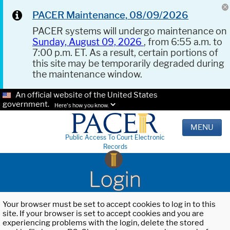
PACER Maintenance, 08/09/2026
PACER systems will undergo maintenance on
Sunday, August 09, 2026
, from 6:55 a.m. to
7:00 p.m. ET. As a result, certain portions of
this site may be temporarily degraded during
the maintenance window.
An official website of the United States
government.
Here's how you know.
MENU
Public Access To Court Electronic
Records
Login
Your browser must be set to accept cookies to log in to this
site. If your browser is set to accept cookies and you are
experiencing problems with the login, delete the stored