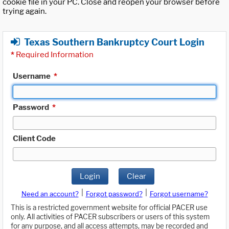
cookie file in your PC. Close and reopen your browser before
trying again.
Texas Southern Bankruptcy Court Login
*
Required Information
Username
*
Password
*
Client Code
Login
Clear
|
|
Need an account?
Forgot password?
Forgot username?
This is a restricted government website for official PACER use
only. All activities of PACER subscribers or users of this system
for any purpose, and all access attempts, may be recorded and