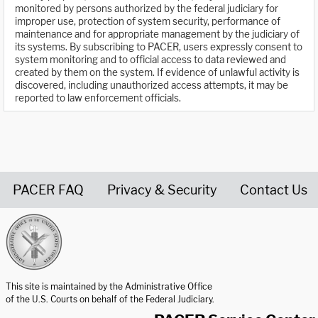
monitored by persons authorized by the federal judiciary for
improper use, protection of system security, performance of
maintenance and for appropriate management by the judiciary of
its systems. By subscribing to PACER, users expressly consent to
system monitoring and to official access to data reviewed and
created by them on the system. If evidence of unlawful activity is
discovered, including unauthorized access attempts, it may be
reported to law enforcement officials.
PACER FAQ
Privacy & Security
Contact Us
United States Courts home page
This site is maintained by the Administrative Office
of the U.S. Courts on behalf of the Federal Judiciary.