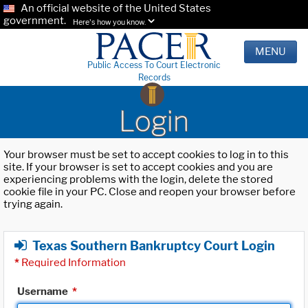
An official website of the United States
government.
Here's how you know.
MENU
Public Access To Court Electronic
Records
Login
Your browser must be set to accept cookies to log in to this
site. If your browser is set to accept cookies and you are
experiencing problems with the login, delete the stored
cookie file in your PC. Close and reopen your browser before
trying again.
Texas Southern Bankruptcy Court Login
*
Required Information
Username
*