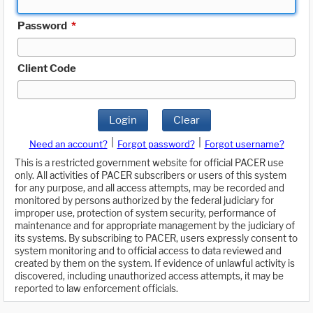
Password
*
Client Code
Login
Clear
|
|
Need an account?
Forgot password?
Forgot username?
This is a restricted government website for official PACER use
only. All activities of PACER subscribers or users of this system
for any purpose, and all access attempts, may be recorded and
monitored by persons authorized by the federal judiciary for
improper use, protection of system security, performance of
maintenance and for appropriate management by the judiciary of
its systems. By subscribing to PACER, users expressly consent to
system monitoring and to official access to data reviewed and
created by them on the system. If evidence of unlawful activity is
discovered, including unauthorized access attempts, it may be
reported to law enforcement officials.