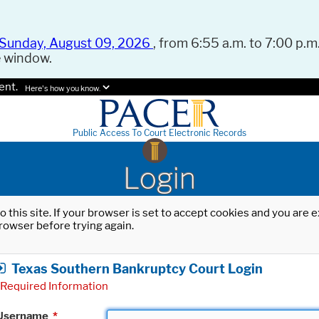
Sunday, August 09, 2026
, from 6:55 a.m. to 7:00 p.m.
e window.
ent.
Here's how you know.
Public Access To Court Electronic Records
Login
o this site. If your browser is set to accept cookies and you are
rowser before trying again.
Texas Southern Bankruptcy Court Login
Required Information
Username
*