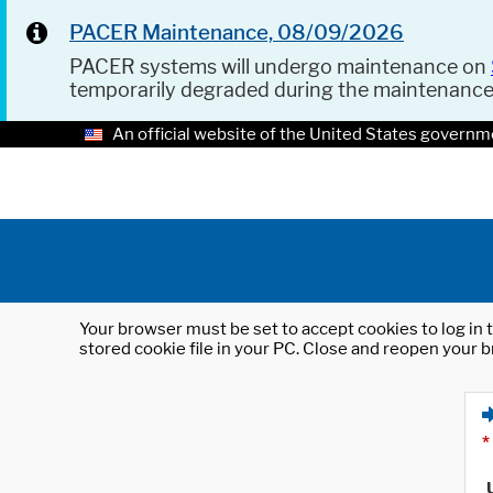
PACER Maintenance, 08/09/2026
PACER systems will undergo maintenance on
temporarily degraded during the maintenanc
An official website of the United States governm
Your browser must be set to accept cookies to log in t
stored cookie file in your PC. Close and reopen your b
*