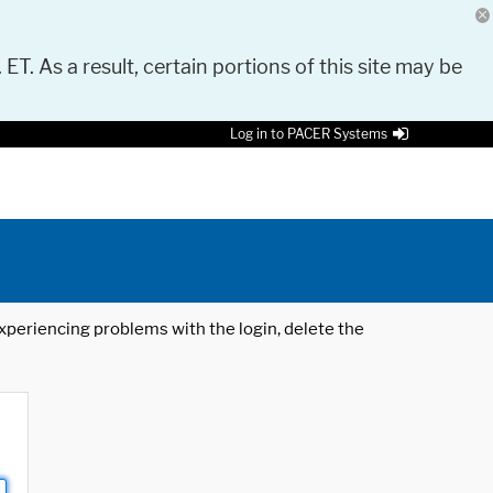
 ET. As a result, certain portions of this site may be
Log in to PACER Systems
 experiencing problems with the login, delete the