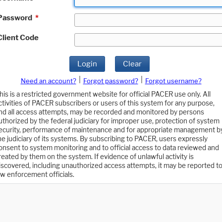
Password
*
Client Code
Login
Clear
|
|
Need an account?
Forgot password?
Forgot username?
his is a restricted government website for official PACER use only. All
ctivities of PACER subscribers or users of this system for any purpose,
nd all access attempts, may be recorded and monitored by persons
uthorized by the federal judiciary for improper use, protection of system
ecurity, performance of maintenance and for appropriate management b
he judiciary of its systems. By subscribing to PACER, users expressly
onsent to system monitoring and to official access to data reviewed and
reated by them on the system. If evidence of unlawful activity is
iscovered, including unauthorized access attempts, it may be reported t
aw enforcement officials.