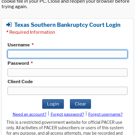
cookie file in your PC. Close and reopen your browser before
trying again.
Texas Southern Bankruptcy Court Login
*
Required Information
Username
*
Password
*
Client Code
Login
Clear
|
|
Need an account?
Forgot password?
Forgot username?
This is a restricted government website for official PACER use
only. All activities of PACER subscribers or users of this system
for any purpose, and all access attempts, may be recorded and