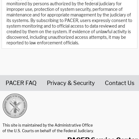
monitored by persons authorized by the federal judiciary for
improper use, protection of system security, performance of
maintenance and for appropriate management by the judiciary of
its systems. By subscribing to PACER, users expressly consent to
system monitoring and to official access to data reviewed and
created by them on the system. If evidence of unlawful activity is
discovered, including unauthorized access attempts, it may be
reported to law enforcement officials.
PACER FAQ
Privacy & Security
Contact Us
United States Courts home page
This site is maintained by the Administrative Office
of the U.S. Courts on behalf of the Federal Judiciary.