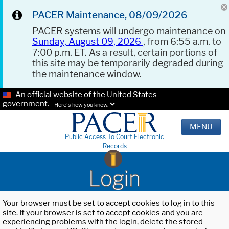
PACER Maintenance, 08/09/2026
PACER systems will undergo maintenance on
Sunday, August 09, 2026
, from 6:55 a.m. to
7:00 p.m. ET. As a result, certain portions of
this site may be temporarily degraded during
the maintenance window.
An official website of the United States
government.
Here's how you know.
MENU
Public Access To Court Electronic
Records
Login
Your browser must be set to accept cookies to log in to this
site. If your browser is set to accept cookies and you are
experiencing problems with the login, delete the stored