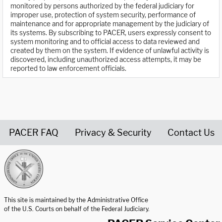
monitored by persons authorized by the federal judiciary for
improper use, protection of system security, performance of
maintenance and for appropriate management by the judiciary of
its systems. By subscribing to PACER, users expressly consent to
system monitoring and to official access to data reviewed and
created by them on the system. If evidence of unlawful activity is
discovered, including unauthorized access attempts, it may be
reported to law enforcement officials.
PACER FAQ
Privacy & Security
Contact Us
United States Courts home page
This site is maintained by the Administrative Office
of the U.S. Courts on behalf of the Federal Judiciary.