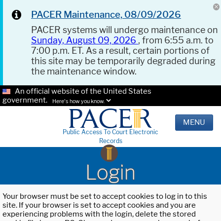
PACER Maintenance, 08/09/2026
PACER systems will undergo maintenance on
Sunday, August 09, 2026
, from 6:55 a.m. to
7:00 p.m. ET. As a result, certain portions of
this site may be temporarily degraded during
the maintenance window.
An official website of the United States
government.
Here's how you know.
MENU
Public Access To Court Electronic
Records
Login
Your browser must be set to accept cookies to log in to this
site. If your browser is set to accept cookies and you are
experiencing problems with the login, delete the stored