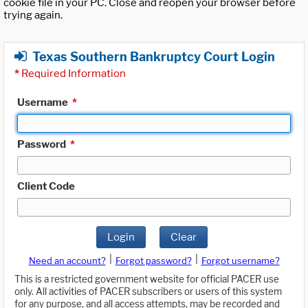
cookie file in your PC. Close and reopen your browser before
trying again.
Texas Southern Bankruptcy Court Login
*
Required Information
Username
*
Password
*
Client Code
Login
Clear
|
|
Need an account?
Forgot password?
Forgot username?
This is a restricted government website for official PACER use
only. All activities of PACER subscribers or users of this system
for any purpose, and all access attempts, may be recorded and