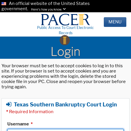
An official website of the United States
government.
Here's how you know.
MENU
Public Access To Court Electronic
Records
Login
Your browser must be set to accept cookies to log in to this
site. If your browser is set to accept cookies and you are
experiencing problems with the login, delete the stored
cookie file in your PC. Close and reopen your browser before
trying again.
Texas Southern Bankruptcy Court Login
*
Required Information
Username
*