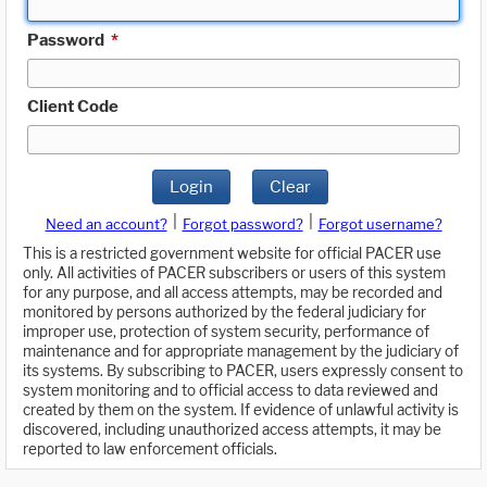
Password
*
Client Code
Login
Clear
|
|
Need an account?
Forgot password?
Forgot username?
This is a restricted government website for official PACER use
only. All activities of PACER subscribers or users of this system
for any purpose, and all access attempts, may be recorded and
monitored by persons authorized by the federal judiciary for
improper use, protection of system security, performance of
maintenance and for appropriate management by the judiciary of
its systems. By subscribing to PACER, users expressly consent to
system monitoring and to official access to data reviewed and
created by them on the system. If evidence of unlawful activity is
discovered, including unauthorized access attempts, it may be
reported to law enforcement officials.