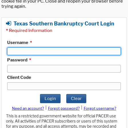
cookie file in your PC. Close and reopen your browser before
trying again.
Texas Southern Bankruptcy Court Login
*
Required Information
Username
*
Password
*
Client Code
Login
Clear
|
|
Need an account?
Forgot password?
Forgot username?
This is a restricted government website for official PACER use
only. All activities of PACER subscribers or users of this system
for any purpose, and all access attempts, may be recorded and