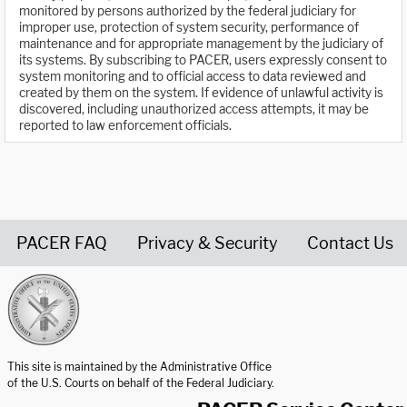
monitored by persons authorized by the federal judiciary for
improper use, protection of system security, performance of
maintenance and for appropriate management by the judiciary of
its systems. By subscribing to PACER, users expressly consent to
system monitoring and to official access to data reviewed and
created by them on the system. If evidence of unlawful activity is
discovered, including unauthorized access attempts, it may be
reported to law enforcement officials.
PACER FAQ
Privacy & Security
Contact Us
United States Courts home page
This site is maintained by the Administrative Office
of the U.S. Courts on behalf of the Federal Judiciary.