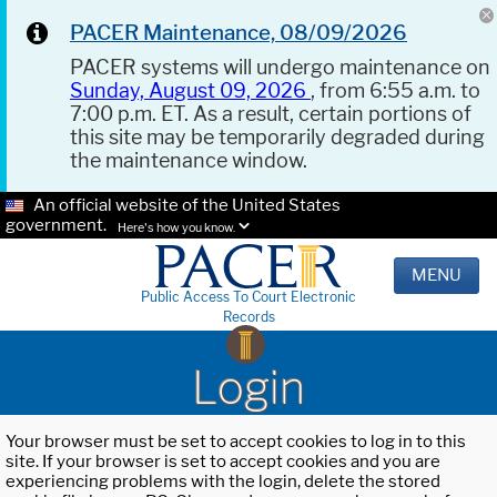
PACER Maintenance, 08/09/2026
PACER systems will undergo maintenance on
Sunday, August 09, 2026
, from 6:55 a.m. to
7:00 p.m. ET. As a result, certain portions of
this site may be temporarily degraded during
the maintenance window.
An official website of the United States
government.
Here's how you know.
MENU
Public Access To Court Electronic
Records
Login
Your browser must be set to accept cookies to log in to this
site. If your browser is set to accept cookies and you are
experiencing problems with the login, delete the stored